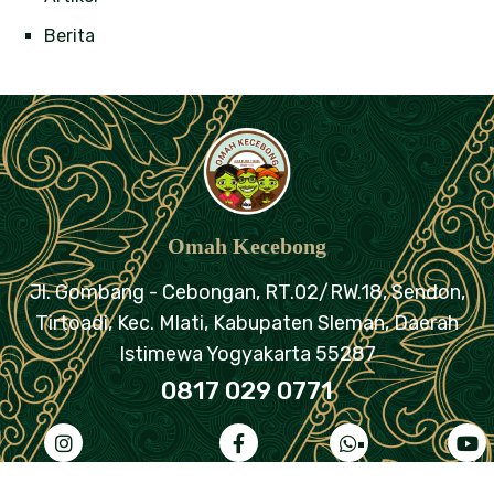
Berita
Omah Kecebong
Jl. Gombang - Cebongan, RT.02/RW.18,
Sendon,
Tirtoadi, Kec. Mlati, Kabupaten Sleman,
Daerah
Istimewa Yogyakarta 55287
0817 029 0771
ahkecebongreborn
omahkecebongjogja
+62
@omahkeceb