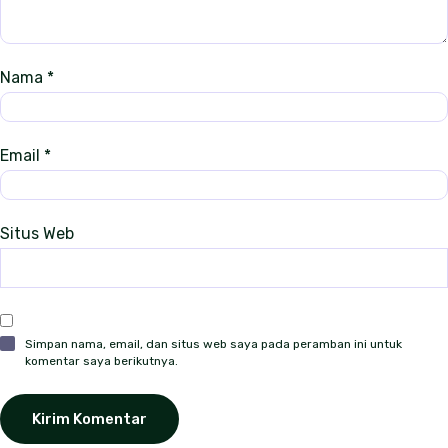
s
Nama
*
Email
*
Situs Web
Simpan nama, email, dan situs web saya pada peramban ini untuk
komentar saya berikutnya.