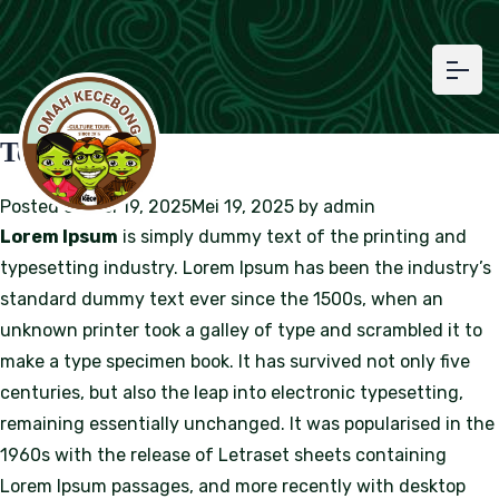
Test Article
Posted on
Mei 19, 2025
Mei 19, 2025
by
admin
Lorem Ipsum
is simply dummy text of the printing and
typesetting industry. Lorem Ipsum has been the industry’s
standard dummy text ever since the 1500s, when an
unknown printer took a galley of type and scrambled it to
make a type specimen book. It has survived not only five
centuries, but also the leap into electronic typesetting,
remaining essentially unchanged. It was popularised in the
1960s with the release of Letraset sheets containing
Lorem Ipsum passages, and more recently with desktop