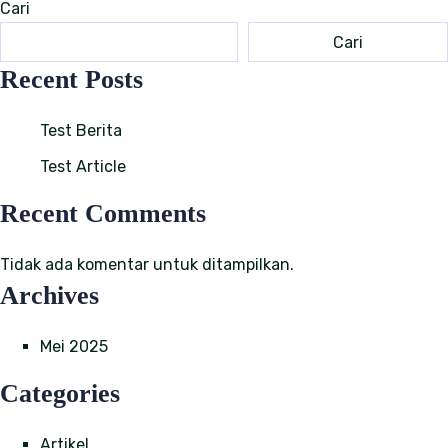
Cari
Cari
Recent Posts
Test Berita
Test Article
Recent Comments
Tidak ada komentar untuk ditampilkan.
Archives
Mei 2025
Categories
Artikel