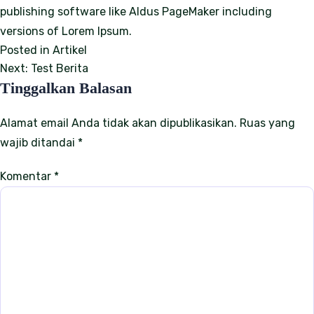
publishing software like Aldus PageMaker including
versions of Lorem Ipsum.
Posted in
Artikel
N
Next:
Test Berita
Tinggalkan Balasan
a
v
Alamat email Anda tidak akan dipublikasikan.
Ruas yang
wajib ditandai
*
i
g
Komentar
*
a
s
i
p
o