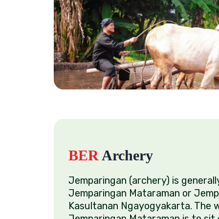
BER
Archery
Jemparingan (archery) is general
Jemparingan Mataraman or Jemp
Kasultanan Ngayogyakarta. The w
Jemparingan Mataraman is to sit