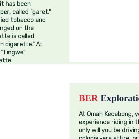
it has been
er, called "garet."
dried tobacco and
anged on the
tte is called
n cigarette." At
 "Tingwe"
ette.
BER
Explorati
At Omah Kecebong, yo
experience riding in t
only will you be drivin
colonial-era attire, 