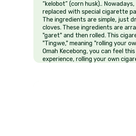
“kelobot” (corn husk).. Nowadays, 
replaced with special cigarette pap
The ingredients are simple, just 
cloves. These ingredients are arr
"garet" and then rolled. This cigare
"Tingwe," meaning "rolling your ow
Omah Kecebong, you can feel this
experience, rolling your own cigar