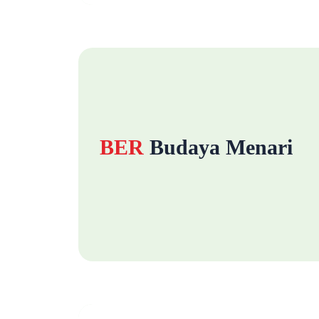
BER
Budaya Menari