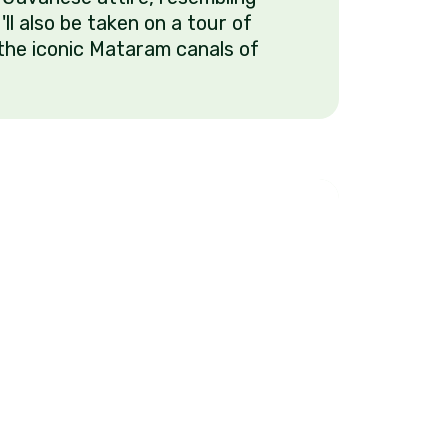
u'll also be taken on a tour of
the iconic Mataram canals of