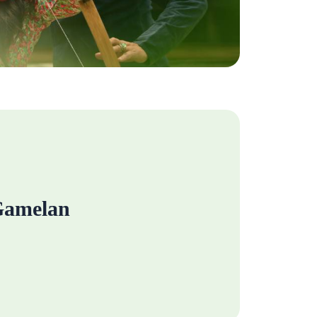
amelan