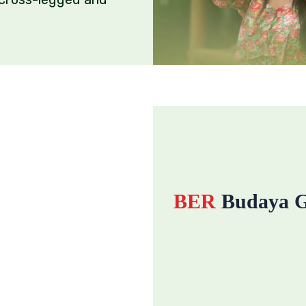
BER
Budaya G