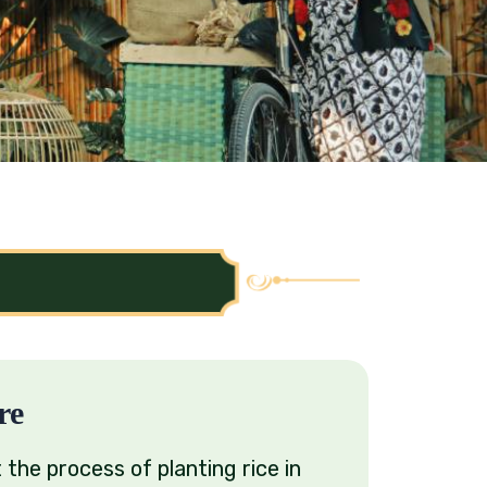
re
 the process of planting rice in