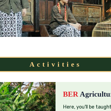
Activities
BER
Agricultu
Here, you'll be taught