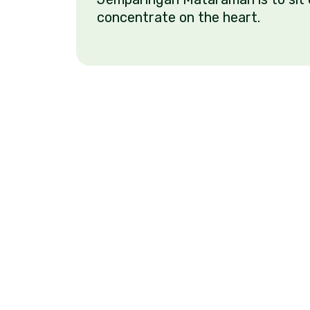
concentrate on the heart.