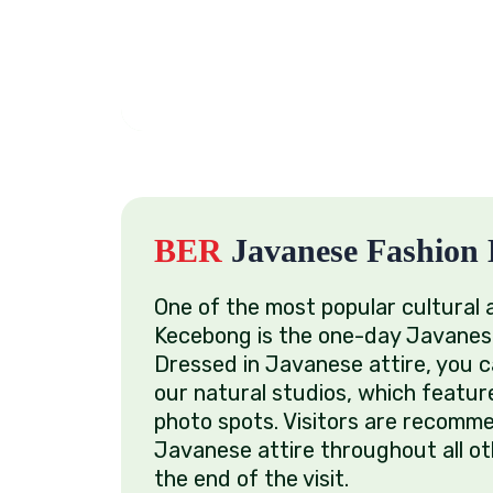
BER
Javanese Fashion 
One of the most popular cultural 
Kecebong is the one-day Javanes
Dressed in Javanese attire, you c
our natural studios, which featur
photo spots. Visitors are recomm
Javanese attire throughout all oth
the end of the visit.