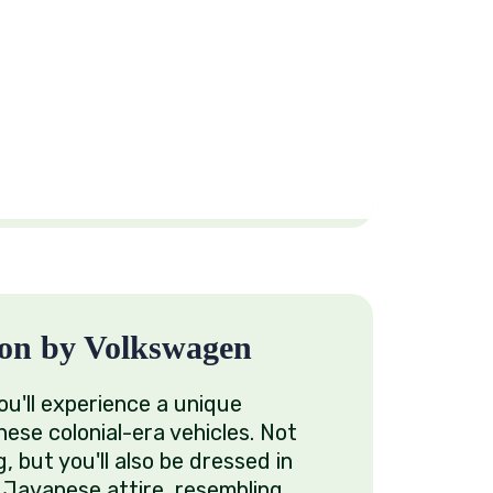
on by Volkswagen
u'll experience a unique
hese colonial-era vehicles. Not
g, but you'll also be dressed in
or Javanese attire, resembling