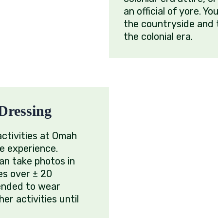
an official of yore. Yo
the countryside and 
the colonial era.
Dressing
activities at Omah
e experience.
an take photos in
es over ± 20
ended to wear
er activities until