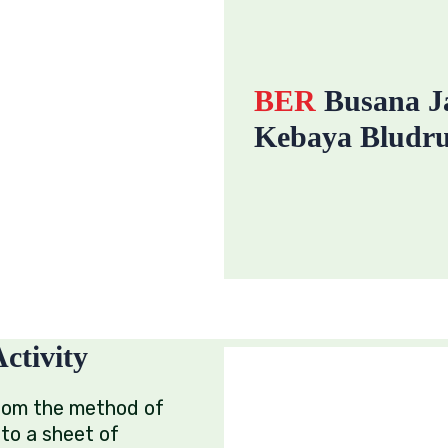
BER
Busana Ja
Kebaya Bludru
ctivity
rom the method of
nto a sheet of