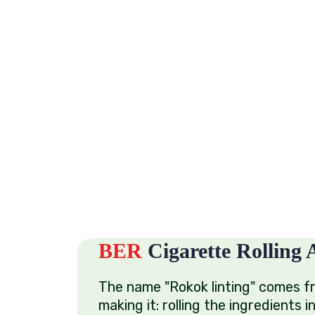
BER
Cigarette Rolling A
The name "Rokok linting" comes f
making it: rolling the ingredients i