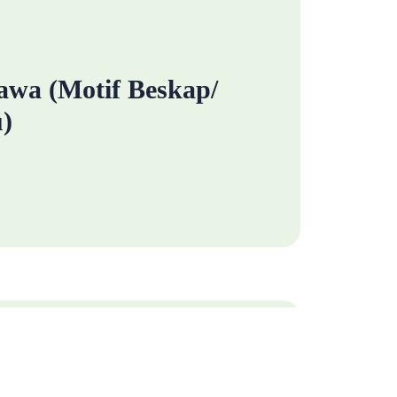
wa (Motif Beskap/
)