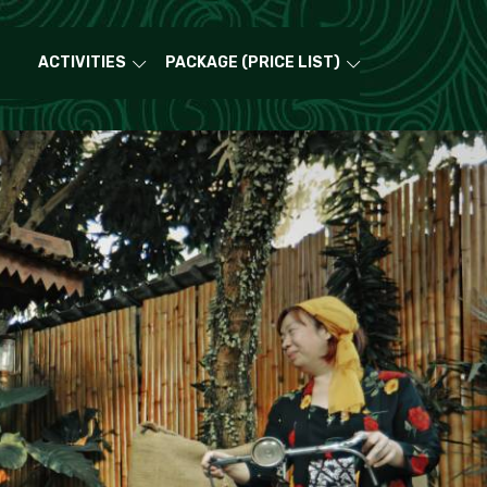
ACTIVITIES
PACKAGE (PRICE LIST)