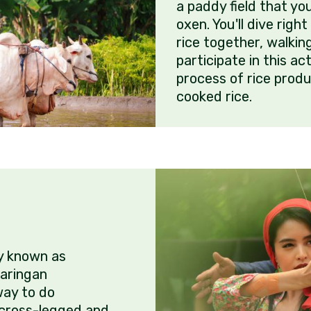
a paddy field that yo
oxen. You'll dive righ
rice together, walkin
participate in this ac
process of rice produ
cooked rice.
ly known as
aringan
ay to do
 cross-legged and