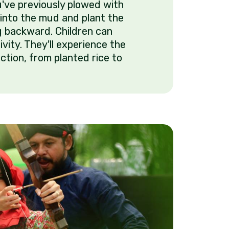
u've previously plowed with
t into the mud and plant the
g backward. Children can
tivity. They'll experience the
ction, from planted rice to